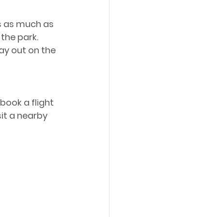
s as much as 
the park. 
ay out on the 
book a flight 
sit a nearby 