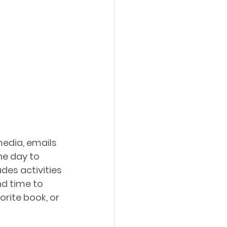
media, emails 
he day to 
des activities 
nd time to 
rite book, or 