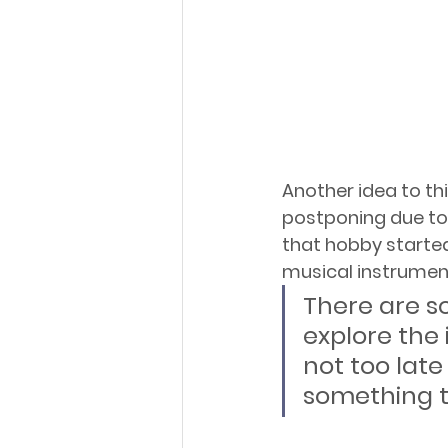
Another idea to th
postponing due to 
that hobby started 
musical instrument
There are s
explore the 
not too late
something t