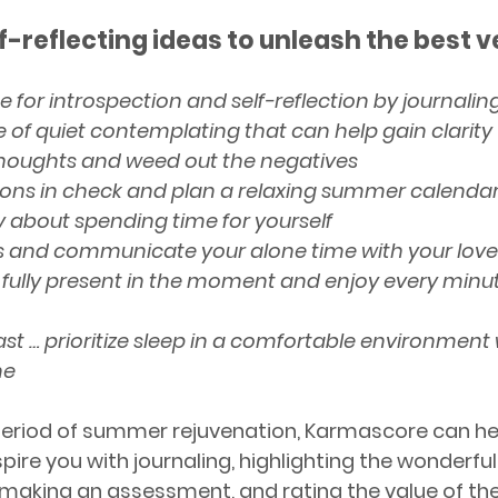
f-reflecting ideas to unleash the best ve
 for introspection and self-reflection by journalin
e of quiet contemplating that can help gain clarity 
thoughts and weed out the negatives
ions in check and plan a relaxing summer calenda
ty about spending time for yourself
s and communicate your alone time with your lov
 fully present in the moment and enjoy every minut
ast … prioritize sleep in a comfortable environment 
ne
 period of summer rejuvenation, Karmascore can hel
pire you with journaling, highlighting the wonderf
 making an assessment, and rating the value of the