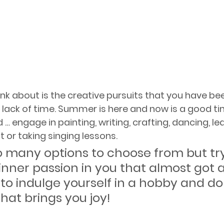
ink about is the creative pursuits that you have be
lack of time. Summer is here and now is a good ti
… engage in painting, writing, crafting, dancing, lea
 or taking singing lessons. 
o many options to choose from but try
inner passion in you that almost got aw
 to indulge yourself in a hobby and do
hat brings you joy!