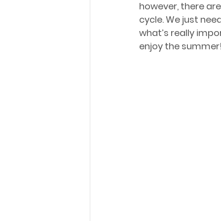
however, there are 
cycle. We just need
what’s really impor
enjoy the summer