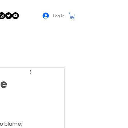
Log In
ne
to blame; 