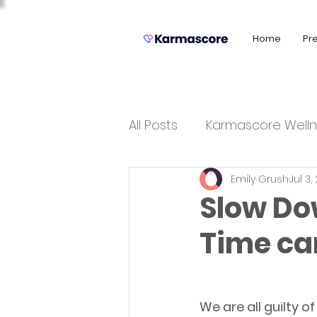
Home
Pr
All Posts
Karmascore Welln
Emily Grush
Jul 3,
Slow Do
Time ca
We are all guilty o