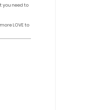
t you need to 
 more LOVE to 