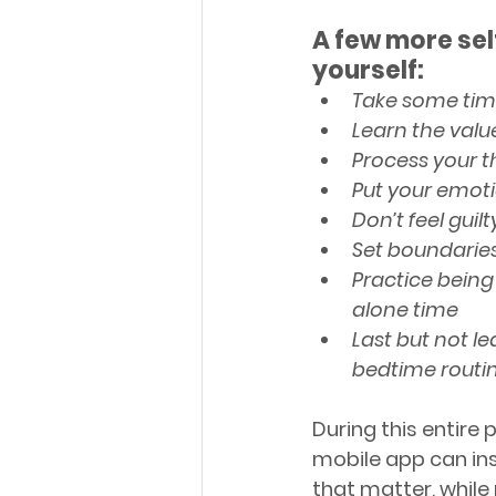
A few more sel
yourself:
Take some time
Learn the valu
Process your 
Put your emot
Don’t feel guil
Set boundarie
Practice being
alone time
Last but not le
bedtime routi
During this entire
mobile app can ins
that matter, while