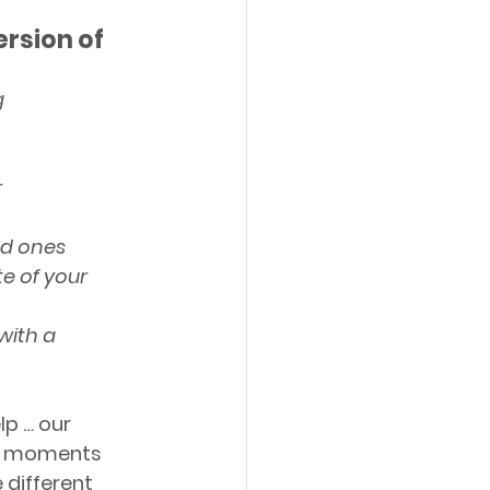
rsion of 
g
r
ed ones
e of your 
with a 
p … our 
ul moments 
 different 