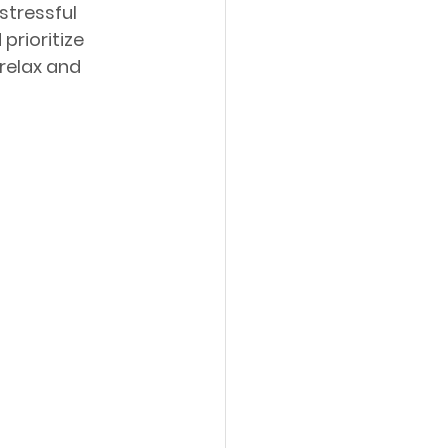
stressful 
prioritize 
relax and 