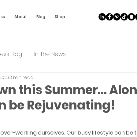
ess
About
Blog
Shop
ess Blog
In The News
 2023
3 min read
wn this Summer… Alo
n be Rejuvenating!
f over-working ourselves. Our busy lifestyle can be 