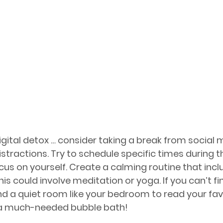
digital detox … consider taking a break from social 
istractions. Try to schedule specific times during t
us on yourself. Create a calming routine that inclu
This could involve meditation or yoga. If you can’t fi
ind a quiet room like your bedroom to read your favo
 a much-needed bubble bath!