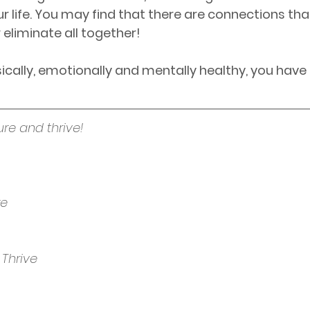
ur life. You may find that there are connections tha
 eliminate all together!
cally, emotionally and mentally healthy, you have
ure and thrive!
re
 Thrive