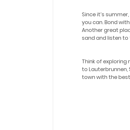
Since it’s summer,
you can. Bond with 
Another great place
sand and listen to
Think of exploring
to Lauterbrunnen, S
town with the bes