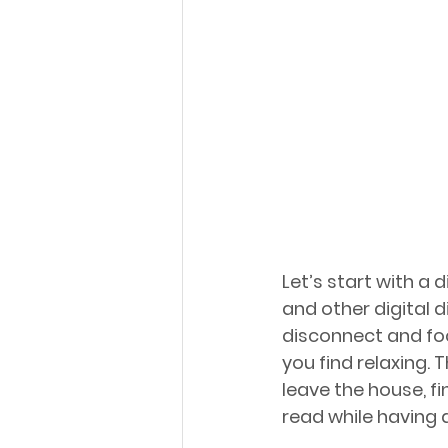
Let’s start with a 
and other digital d
disconnect and foc
you find relaxing. 
leave the house, f
read while having