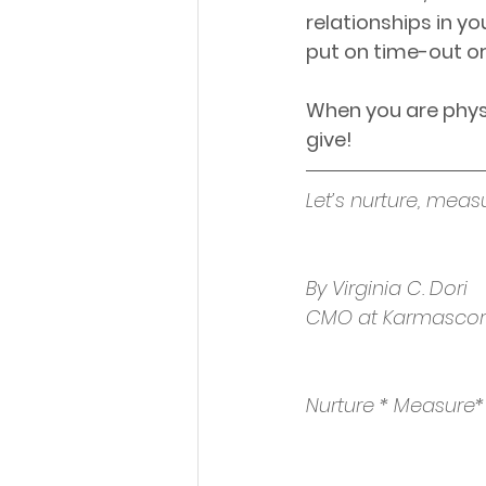
relationships in yo
put on time-out or
When you are physi
give!
Let’s nurture, meas
By Virginia C. Dori
CMO at Karmasco
Nurture * Measure*