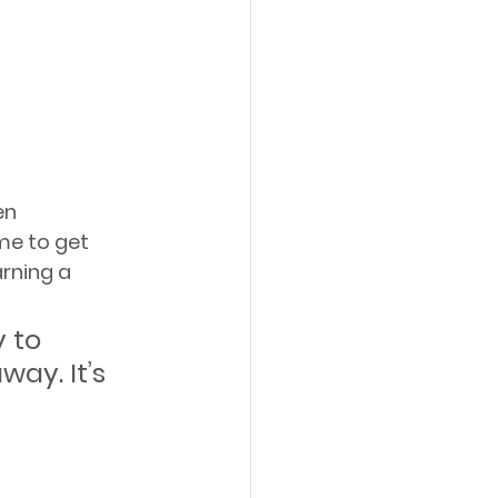
en 
me to get 
rning a 
 to 
ay. It’s 
 