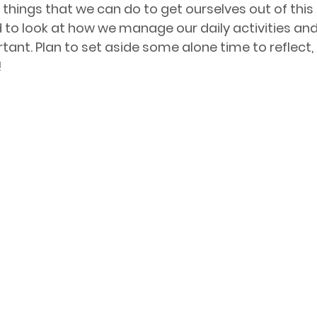
things that we can do to get ourselves out of this 
 to look at how we manage our daily activities and 
tant. Plan to set aside some alone time to reflect, 
!