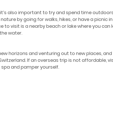
 it’s also important to try and spend time outdoor
nature by going for walks, hikes, or have a picnic in 
 to visit is a nearby beach or lake where you can l
 the water.
 new horizons and venturing out to new places, and 
witzerland. If an overseas trip is not affordable, vi
t spa and pamper yourself.