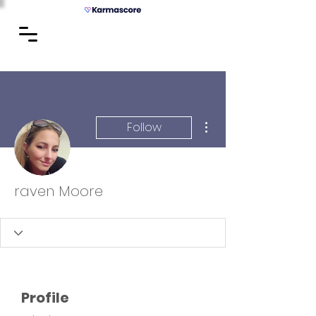
More actions
Follow
raven Moore
Profile