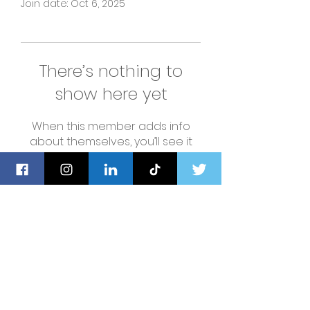
Join date: Oct 6, 2025
There’s nothing to
show here yet
When this member adds info
about themselves, you’ll see it
here.
Navigation
Home
About Us
Privacy Policy
Shop