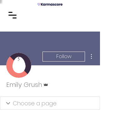
More actions
Follow
Admin
Emily Grush