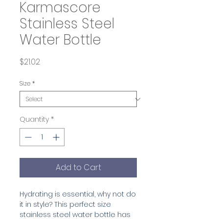
Karmascore
Stainless Steel
Water Bottle
Price
$21.02
Size
*
Quantity
*
Add to Cart
Hydrating is essential, why not do 
it in style? This perfect size 
stainless steel water bottle has 