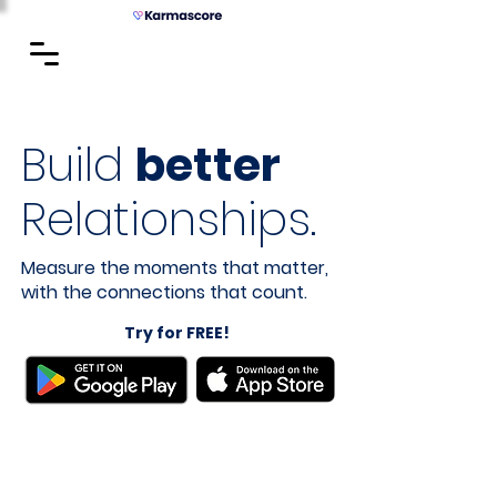
Build
better
Relationships.
Measure the moments that matter,
with the connections that count.
Try for FREE!