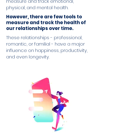
measure and track emotional,
physical, and mental health.
However, there are few tools to
measure and track the health of
our relationships over time.
These relationships - professional,
romantic, or familial - have a major
influence on happiness, productivity,
and even longevity.