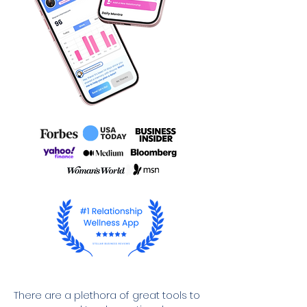
There are a plethora of great tools to