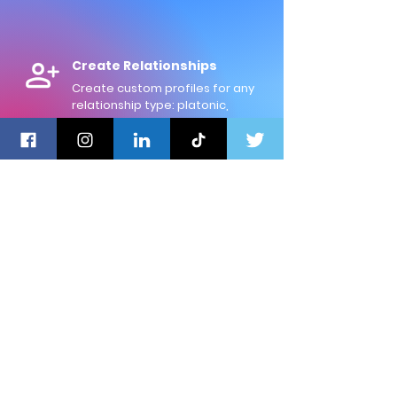
Create Relationships
Create custom profiles for any
relationship type: platonic,
professional, romantic, or familial.
Log Memories
Record the memories you share
with others, and rate their
positivity on a scale of 0 to 100.
Never Lose Touch
Life gets busy! Set custom
reminders for each relationship
to reach out, and reconnect.
Review your Trends