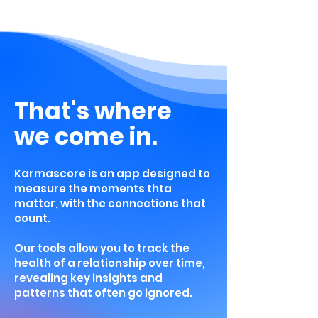
That's where
we come in.
Karmascore is an app designed to
measure the moments thta
matter, with the connections that
count.
Our tools allow you to track the
health of a relationship over time,
revealing key insights and
patterns that often go ignored.