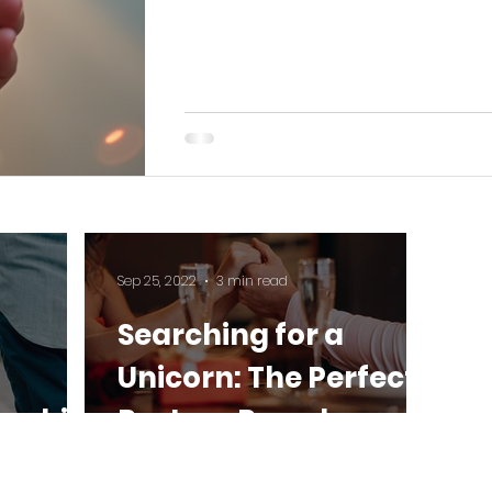
Sep 25, 2022
3 min read
Searching for a
Unicorn: The Perfect
onship
Partner Paradox