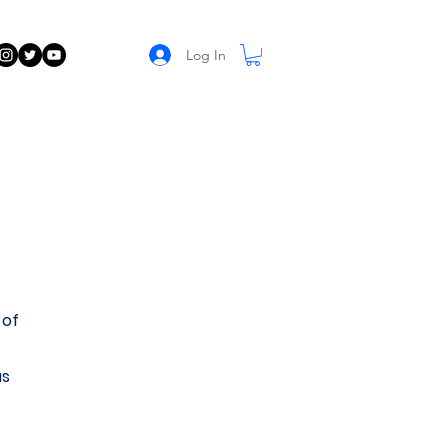
Log In
 of
us