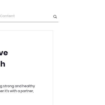
ve
th
ng strong and healthy
r it’s with a partner,