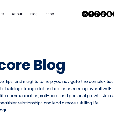
ess
About
Blog
Shop
ore Blog
e, tips, and insights to help you navigate the complexities
 building strong relationships or enhancing overall well-
s like communication, self-care, and personal growth. Join 
thier relationships and lead a more fulfilling life.
og!