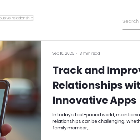
busive relationship
Sep 10, 2025
3 min read
Track and Impro
Relationships wi
Innovative Apps
In today’s fast-paced world, maintaini
relationships can be challenging. Whethe
family member,...