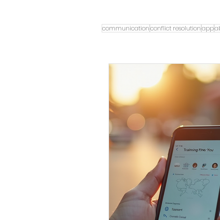
communication
conflict resolution
app
a