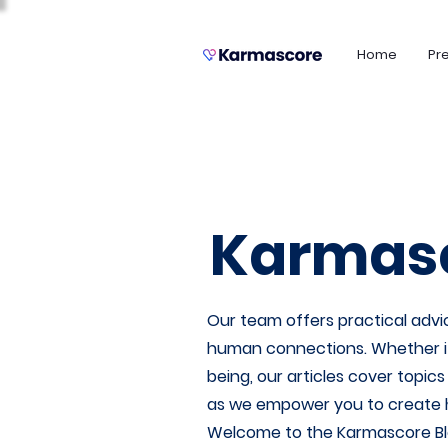
Home
Pr
Karmasc
Our team offers practical advic
human connections. Whether it's
being, our articles cover topic
as we empower you to create heal
Welcome to the Karmascore Bl