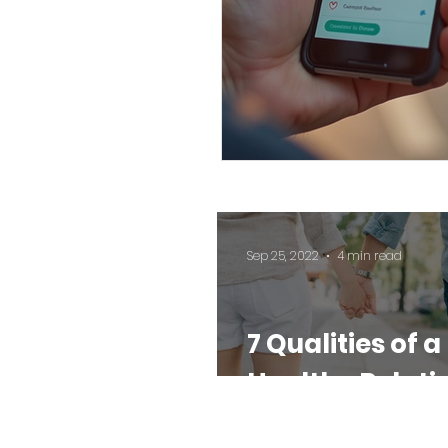
Sep 25, 2022
4 min read
7 Qualities of a
Healthy Relati